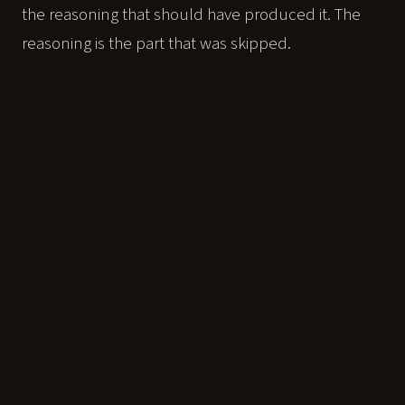
the reasoning that should have produced it. The
reasoning is the part that was skipped.
You cannot see that on a report card. A report card
measures output. It was never built to measure
whether your child can think without the tool in
their hand.
When the answer is free, the only thing
left worth owning is the thinking behind
it.
That is what this track measures, and then builds.