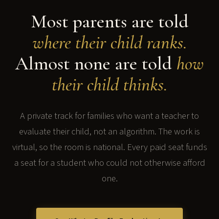
Most parents are told
where their child ranks.
Almost none are told
how
their child thinks.
A private track for families who want a teacher to
evaluate their child, not an algorithm. The work is
virtual, so the room is national. Every paid seat funds
a seat for a student who could not otherwise afford
one.