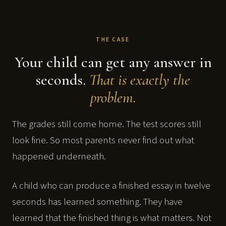
THE CASE
Your child can get any answer in
seconds.
That is exactly the
problem.
The grades still come home. The test scores still
look fine. So most parents never find out what
happened underneath.
A child who can produce a finished essay in twelve
seconds has learned something. They have
learned that the finished thing is what matters. Not