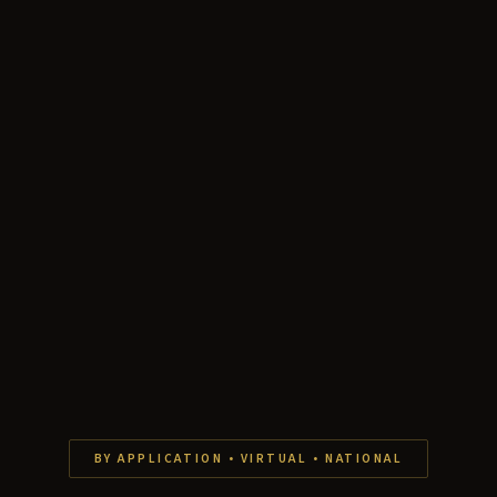
BY APPLICATION • VIRTUAL • NATIONAL