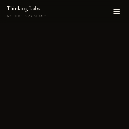
Thinking Labs
BY TEMPLE ACADEMY