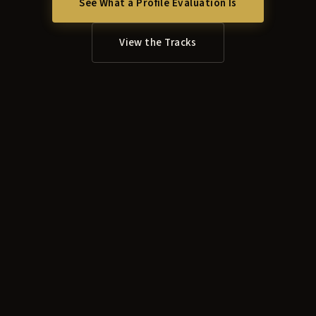
See What a Profile Evaluation Is
View the Tracks