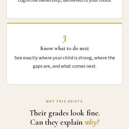
cognitive ownership, delivered to your inbox.
3
Know what to do next
See exactly where your child is strong, where the
gaps are, and what comes next.
WHY THIS EXISTS
Their grades look fine.
Can they explain
why?