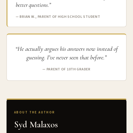
better questions.”
— BRIAN W., PARENT OF HIGH SCHOOL STUDENT
“He actually argues his answers now instead of
guessing. I’ve never seen that before.”
— PARENT OF 10TH GRADER
ABOUT THE AUTHOR
Syd Malaxos