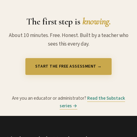
The first step is
knowing.
About 10 minutes. Free. Honest. Built by a teacher who
sees this every day.
START THE FREE ASSESSMENT →
Are you an educator or administrator?
Read the Substack
series →