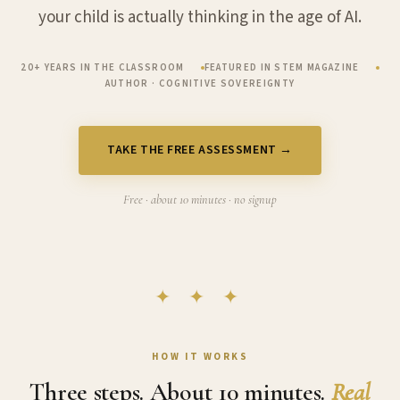
your child is actually thinking in the age of AI.
20+ YEARS IN THE CLASSROOM
FEATURED IN STEM MAGAZINE
AUTHOR · COGNITIVE SOVEREIGNTY
TAKE THE FREE ASSESSMENT →
Free · about 10 minutes · no signup
✦ ✦ ✦
HOW IT WORKS
Three steps. About 10 minutes.
Real