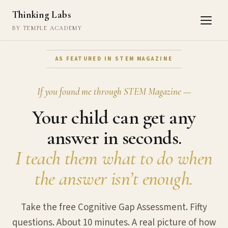
Thinking Labs
BY TEMPLE ACADEMY
AS FEATURED IN STEM MAGAZINE
If you found me through STEM Magazine —
Your child can get any
answer in seconds.
I teach them what to do when
the answer isn’t enough.
Take the free Cognitive Gap Assessment. Fifty
questions. About 10 minutes. A real picture of how