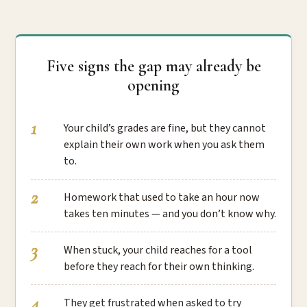
Five signs the gap may already be
opening
Your child’s grades are fine, but they cannot
explain their own work when you ask them
to.
Homework that used to take an hour now
takes ten minutes — and you don’t know why.
When stuck, your child reaches for a tool
before they reach for their own thinking.
They get frustrated when asked to try