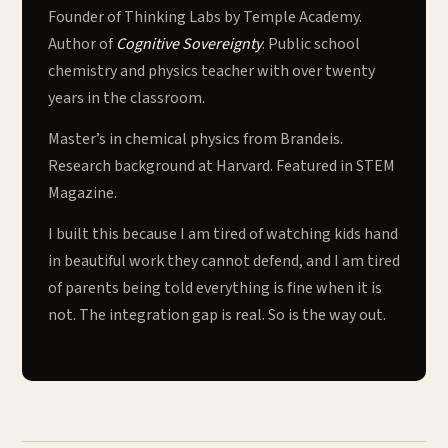
Founder of Thinking Labs by Temple Academy.
Author of
Cognitive Sovereignty
. Public school
chemistry and physics teacher with over twenty
years in the classroom.
Master’s in chemical physics from Brandeis.
Research background at Harvard. Featured in STEM
Magazine.
I built this because I am tired of watching kids hand
in beautiful work they cannot defend, and I am tired
of parents being told everything is fine when it is
not. The integration gap is real. So is the way out.