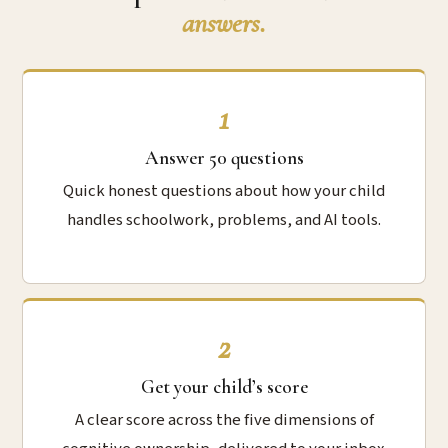
answers.
1
Answer 50 questions
Quick honest questions about how your child
handles schoolwork, problems, and AI tools.
2
Get your child’s score
A clear score across the five dimensions of