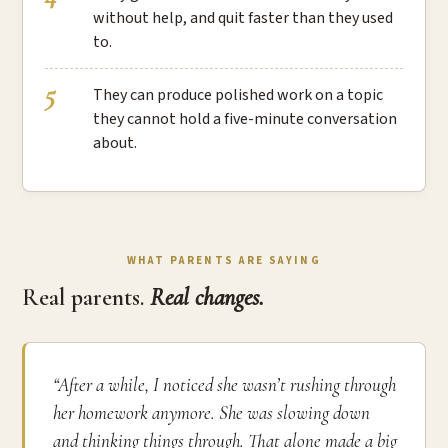
without help, and quit faster than they used
to.
They can produce polished work on a topic
they cannot hold a five-minute conversation
about.
WHAT PARENTS ARE SAYING
Real parents.
Real changes.
“After a while, I noticed she wasn’t rushing through
her homework anymore. She was slowing down
and thinking things through. That alone made a big