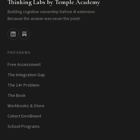
Thinking Labs by Temple Academy
Building cognitive ownership before AI extension.
Because the answer was never the point.
PROGRAMS
Free Assessment
The Integration Gap
The 14× Problem
The Book
Workbooks & Store
Cohort Enrollment
School Programs