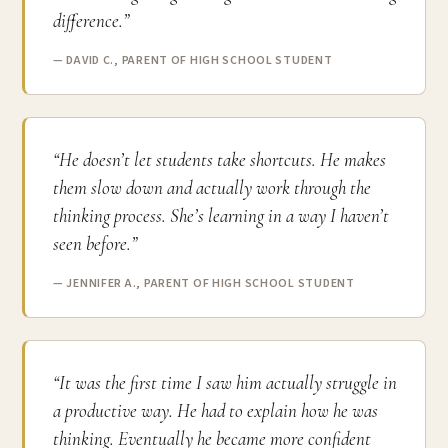
difference.”
— DAVID C., PARENT OF HIGH SCHOOL STUDENT
“He doesn’t let students take shortcuts. He makes
them slow down and actually work through the
thinking process. She’s learning in a way I haven’t
seen before.”
— JENNIFER A., PARENT OF HIGH SCHOOL STUDENT
“It was the first time I saw him actually struggle in
a productive way. He had to explain how he was
thinking. Eventually he became more confident