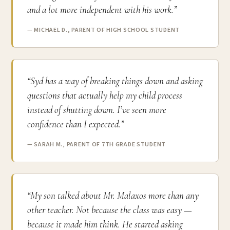
and a lot more independent with his work.”
— MICHAEL D., PARENT OF HIGH SCHOOL STUDENT
“Syd has a way of breaking things down and asking
questions that actually help my child process
instead of shutting down. I’ve seen more
confidence than I expected.”
— SARAH M., PARENT OF 7TH GRADE STUDENT
“My son talked about Mr. Malaxos more than any
other teacher. Not because the class was easy —
because it made him think. He started asking