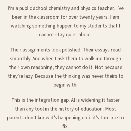
I’m a public school chemistry and physics teacher. I’ve
been in the classroom for over twenty years. I am
watching something happen to my students that I
cannot stay quiet about.
Their assignments look polished. Their essays read
smoothly. And when I ask them to walk me through
their own reasoning, they cannot do it. Not because
they’re lazy. Because the thinking was never theirs to
begin with.
This is the integration gap. AI is widening it faster
than any tool in the history of education. Most
parents don’t know it’s happening until it’s too late to
fix.